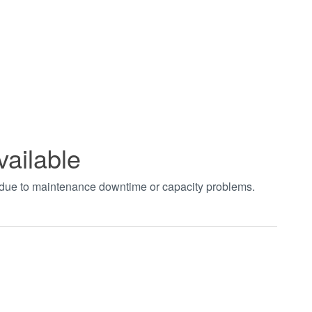
vailable
t due to maintenance downtime or capacity problems.