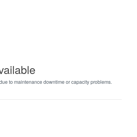
vailable
t due to maintenance downtime or capacity problems.