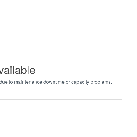
vailable
t due to maintenance downtime or capacity problems.