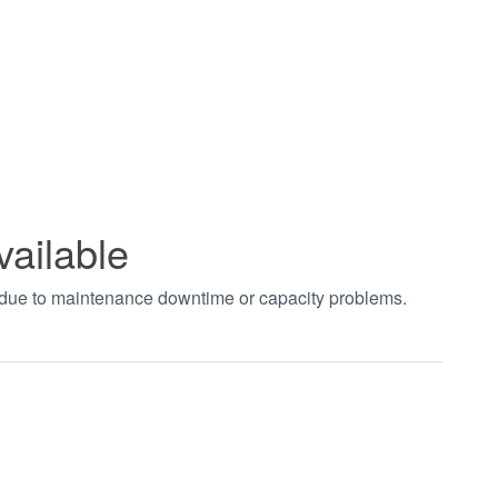
vailable
t due to maintenance downtime or capacity problems.