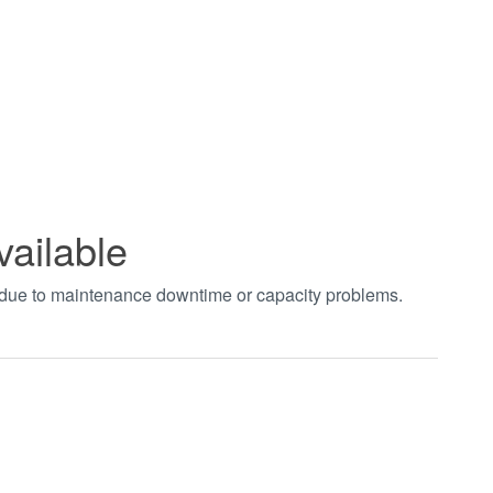
vailable
t due to maintenance downtime or capacity problems.