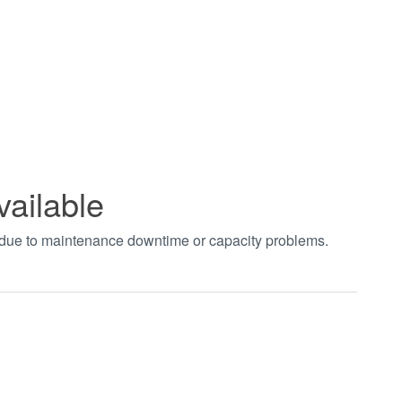
vailable
t due to maintenance downtime or capacity problems.