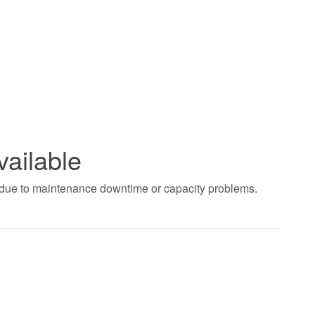
vailable
t due to maintenance downtime or capacity problems.