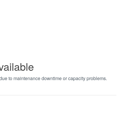
vailable
t due to maintenance downtime or capacity problems.