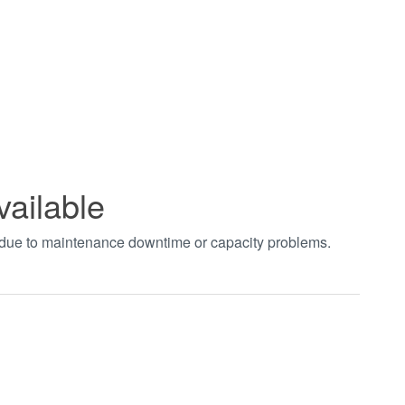
vailable
t due to maintenance downtime or capacity problems.