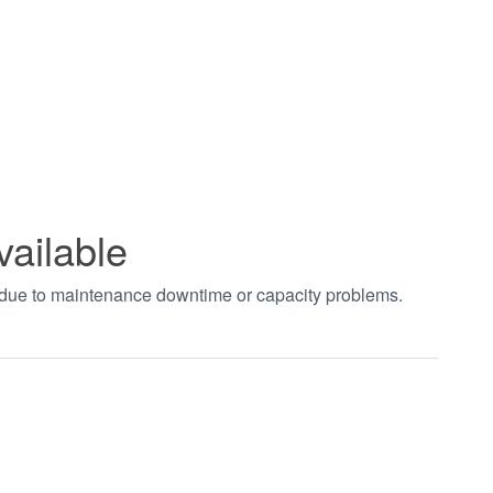
vailable
t due to maintenance downtime or capacity problems.