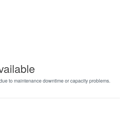
vailable
t due to maintenance downtime or capacity problems.