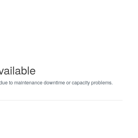
vailable
t due to maintenance downtime or capacity problems.