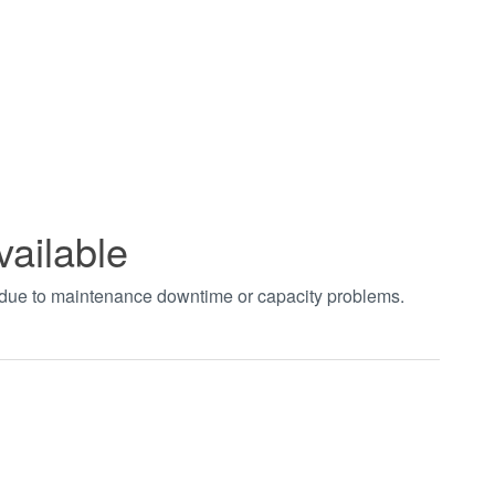
vailable
t due to maintenance downtime or capacity problems.