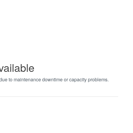
vailable
t due to maintenance downtime or capacity problems.