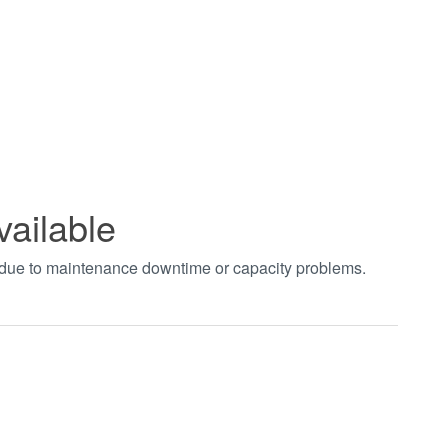
vailable
t due to maintenance downtime or capacity problems.