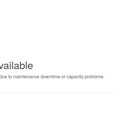
vailable
t due to maintenance downtime or capacity problems.