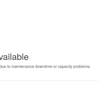
vailable
t due to maintenance downtime or capacity problems.