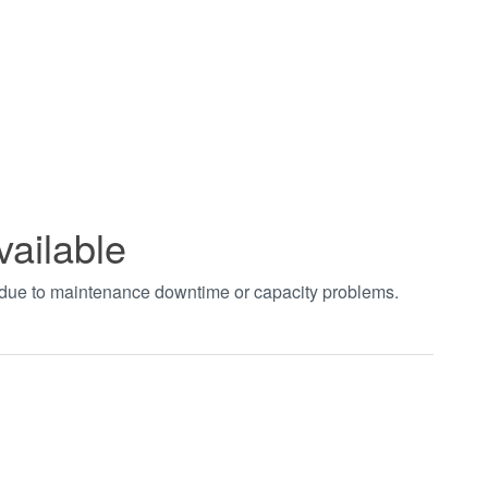
vailable
t due to maintenance downtime or capacity problems.