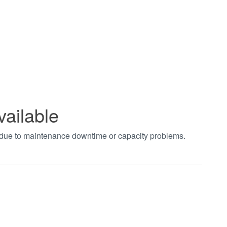
vailable
t due to maintenance downtime or capacity problems.