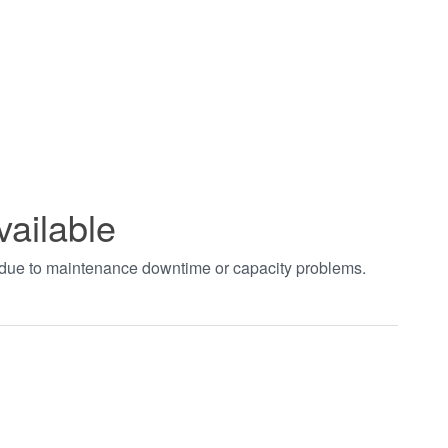
vailable
t due to maintenance downtime or capacity problems.