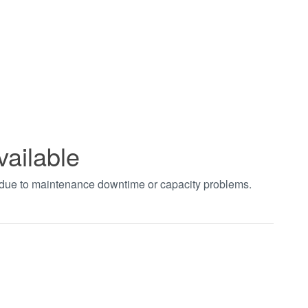
vailable
t due to maintenance downtime or capacity problems.