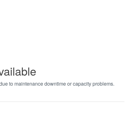
vailable
t due to maintenance downtime or capacity problems.